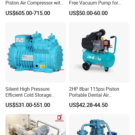
complete turnkey solutions for clients worldwide.
Piston Air Compressor with
Free Vacuum Pump for
500L Tank
Hospital Equipment
US$605.00-715.00
US$50.00-60.00
Our commitment to operational excellence
ensures every customer receives high-
performance equipment paired with professional
technical support and responsive service.
Silient High Pressure
2HP 8bar 115psi Piston
Efficient Cold Storage
Portable Dental Air
Commercial Semi-Hermetic
Compressor
US$531.00-551.00
US$42.28-44.50
Reciprocating Refrigeration
Compressor