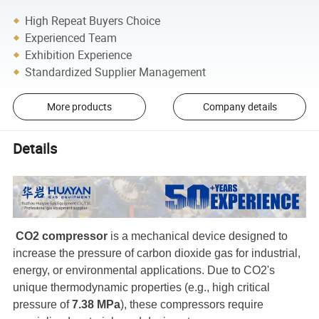
High Repeat Buyers Choice
Experienced Team
Exhibition Experience
Standardized Supplier Management
More products
Company details
Details
CO2 compressor
is a mechanical device designed to
increase the pressure of carbon dioxide gas for industrial,
energy, or environmental applications. Due to CO2's
unique thermodynamic properties (e.g., high critical
pressure of
7.38 MPa
), these compressors require