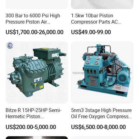
pressure directly governs consistent performance.
300 Bar to 6000 Psi High
1.5kw 10bar Piston
Pressure Piston Air
Compressor Parts AC
Chemical Process Compressor Description
Compressor
Compressors Pump Low
US$1,700.00-26,000.00
US$49.00-99.00
Pressure High Efficiency
Chemical process compressors
refer to process
Industrial Head
reciprocating piston compressors used to
compress various single or mixed media gases in
petroleum and chemical processes, as well as
chemical exhaust gas recycling systems. Its main
function is to transport the medium gas in the
reaction device and provide the required pressure
Bitze R 15HP-25HP Semi-
5nm3 3stage High Pressure
to the reaction device. Features 1. Designed for
Hermetic Piston
Oil Free Oxygen Compressor
Compressor R404 R22
Nitrogen Compressor
US$200.00-5,000.00
US$6,500.00-8,000.00
specific process flow. 2. The whole machine is
Semi-Hermetic Piston
Refrigeration Compressor
skid-mounted and advanced in structure. 3. The