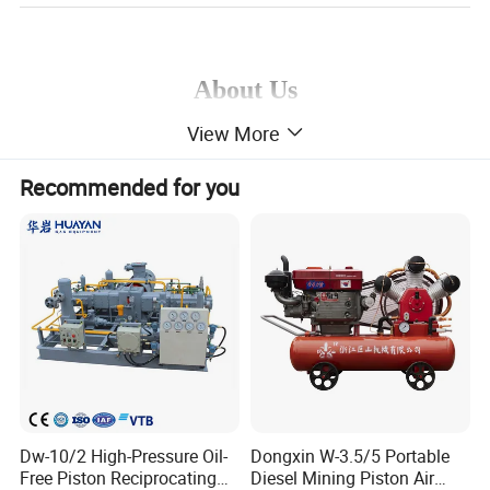
About Us
View More
Xuzhou Huayan Gas Equipment Co., Ltd.
is a
Recommended for you
premier global provider of gas compression
solutions. With accumulated expertise in design
and manufacturing spanning decades, our
company possesses comprehensive production
capabilities encompassing professional forging,
casting, heat treatment, welding, precision
machining, assembly testing, and quality
Dw-10/2 High-Pressure Oil-
Dongxin W-3.5/5 Portable
verification processes. Supported by a dedicated
Free Piston Reciprocating
Diesel Mining Piston Air