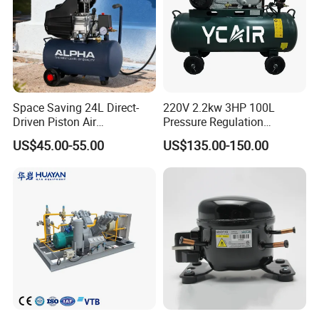
Space Saving 24L Direct-
220V 2.2kw 3HP 100L
Driven Piston Air
Pressure Regulation
Compressor for Small
Portable Piston Belt Driven
US$45.00-55.00
US$135.00-150.00
Workshop Tasks
Air Compressor