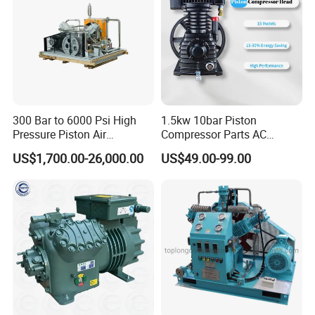
300 Bar to 6000 Psi High
1.5kw 10bar Piston
Pressure Piston Air
Compressor Parts AC
Compressor
Compressors Pump Low
US$1,700.00-26,000.00
US$49.00-99.00
Pressure High Efficiency
Industrial Head