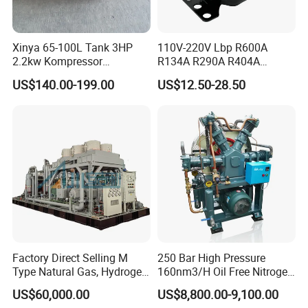
workpieces up to
1200mm
in diameter with
micron-level accuracy (
0.01mm
). Rigorous
Xinya 65-100L Tank 3HP
110V-220V Lbp R600A
quality control protocols include full inspections
2.2kw Kompressor
R134A R290A R404A
Compresor 12.5bar Belt
Professional Grade
of critical components using CMM (Coordinate
US$140.00-199.00
US$12.50-28.50
Driven Air Compressor
Refrigerator Freezer
Compressor for Reliable
Measuring Machines) and multi-phase load
Cold Storage 1/3HP-1/6HP
testing by certified engineers post-assembly.
Every unit undergoes performance validation to
comply with ASME/API standards and client
specifications, backed by
ISO 9001-certified
quality management for traceable, reliable
delivery.
Factory Direct Selling M
250 Bar High Pressure
Type Natural Gas, Hydrogen,
160nm3/H Oil Free Nitrogen
Nitrigen, LPG, CNG,
Booster Compressor
US$60,000.00
US$8,800.00-9,100.00
Methane, Associated Gas,