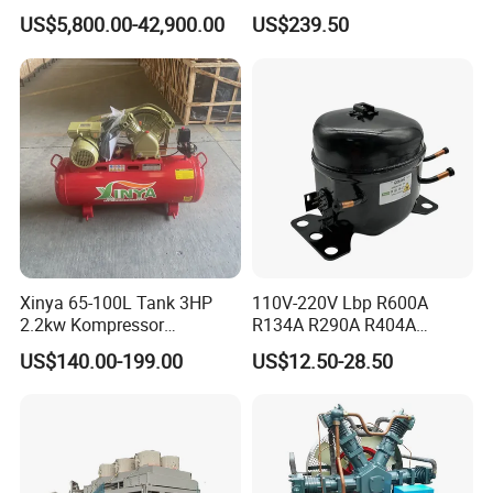
Compressor for Hydrogen &
Compressor with Zs1115
technical team of 120 professionals and a
US$5,800.00-42,900.00
US$239.50
Associated Natural Gas
Diesel Engine
sprawling 90,000 m² manufacturing facility, we
maintain advanced technical testing equipment
and rigorous quality control methods to ensure
superior product performance.
Xinya 65-100L Tank 3HP
110V-220V Lbp R600A
2.2kw Kompressor
R134A R290A R404A
Compresor 12.5bar Belt
Professional Grade
US$140.00-199.00
US$12.50-28.50
Driven Air Compressor
Refrigerator Freezer
Compressor for Reliable
Cold Storage 1/3HP-1/6HP
Capable of custom-designing, manufacturing, and