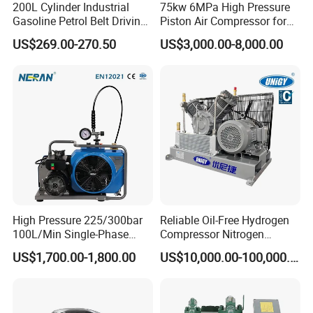
200L Cylinder Industrial
75kw 6MPa High Pressure
nitrogen, CO2, natural gas, hydrogen, and
Gasoline Petrol Belt Driving
Piston Air Compressor for
Mini Portable Piston Air
Textile Chemical
biogas.
US$269.00-270.50
US$3,000.00-8,000.00
Compressor
Ideal for oil & gas, chemical processing,
renewable energy, and industrial systems, these
compressors excel in environments requiring
reliable gas compression, intermittent operation,
or extreme pressure stability. Their mechanical
simplicity and scalability suit both fixed and
mobile setups.
High Pressure 225/300bar
Reliable Oil-Free Hydrogen
100L/Min Single-Phase
Compressor Nitrogen
Motor Breathing Air
Compressor for Psa
Key Components of a Compressor
US$1,700.00-1,800.00
US$10,000.00-100,000.00
Compressor for Diving and
Generator
Firefighting
1.Compressor Main Unit
The main unit types of compressors include: