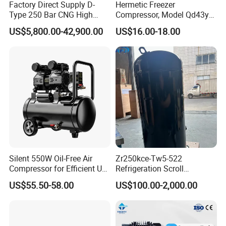
Factory Direct Supply D-
Hermetic Freezer
Type 250 Bar CNG High
Compressor, Model Qd43yg,
Pressure Natural Gas Piston
R600A Gas, 220V
US$5,800.00-42,900.00
US$16.00-18.00
Reciprocating Air Booster
Compressor
Silent 550W Oil-Free Air
Zr250kce-Tw5-522
Compressor for Efficient Use
Refrigeration Scroll
Copper Wires Good Quality
Compressor for Condensing
US$55.50-58.00
US$100.00-2,000.00
Unit Use Scroll Compressor