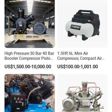
for Air Cooling Refrigeration
Unit Equipment
compressor types are:
Z type, D type, M type.
4.
The middle body of the slideway and the cylinder
can be designed in different structural forms
according to the process requirements.
High Pressure 30 Bar 40 Bar
1.5HP, 6L Mini Air
Booster Compressor Piston
Compressor, Compact Air
Air Compressor
Compressor, Reciprocating
US$1,500.00-10,000.00
US$100.00-1,001.00
Compressor, Oil Free Silent
Air Compressor, Oil-Less