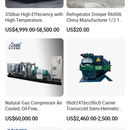
ISO Certification
(backed by IAF
accreditation) validates our adherence to
350bar High-Effeciency with
Refrigerator Donper R600A
High-Temperature
China Manufacturer 1/2 1/3
globally benchmarked quality management
Resistance High Pressure
1/4 3/8 HP Fridge
US$4,999.00-58,500.00
US$20.00
systems, enhancing operational consistency
Natural Gas Oil Gas
Compressor
Nitrogen Booster Special
and customer confidence.
Gas CNG Bog Piston
Reciprocating Compressor
ECM Recognition
underscores our alignment
with industry-specific technical and
performance standards.
Should your market or project require additional
certifications (e.g.,
API
,
ASME
, or region-
Natural Gas Compressor Air
06dr241bcc06c0 Carrier
specific approvals), our experienced technical and
Cooled, Oil-Free,
Transicold Semi-Hermetic
Reciprocating Plug Type,
Reciprocating Piston
compliance team will collaborate with you to
US$60,000.00
US$2,460.00-2,500.00
Customizable Models and
Refrigeration Compressor
efficiently obtain the necessary certifications. We
Accessories Nitrogen
for Reefer Container