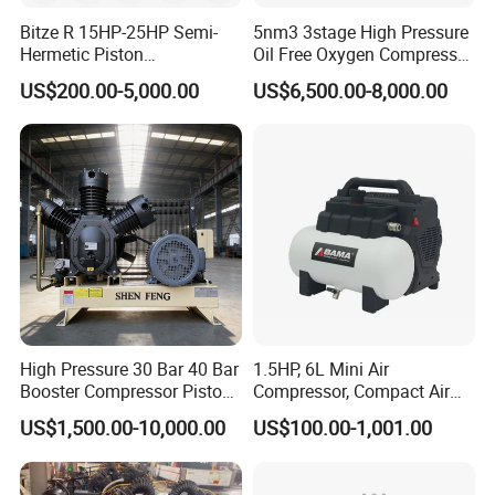
Bitze R 15HP-25HP Semi-
5nm3 3stage High Pressure
Hermetic Piston
Oil Free Oxygen Compressor
Compressor R404 R22
Nitrogen Compressor
US$200.00-5,000.00
US$6,500.00-8,000.00
Semi-Hermetic Piston
Refrigeration Compressor
for Air Cooling Refrigeration
Unit Equipment
Our Advantages
High Pressure 30 Bar 40 Bar
1.5HP, 6L Mini Air
Booster Compressor Piston
Compressor, Compact Air
Air Compressor
Compressor, Reciprocating
A
uthentication Certificate
US$1,500.00-10,000.00
US$100.00-1,001.00
Compressor, Oil Free Silent
Air Compressor, Oil-Less