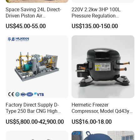
requirements.
Space Saving 24L Direct-
220V 2.2kw 3HP 100L
3.Power Drive
Driven Piston Air
Pressure Regulation
Compressor for Small
Portable Piston Belt Driven
Compressors are predominantly driven by electric
US$45.00-55.00
US$135.00-150.00
Workshop Tasks
Air Compressor
motors (over 90% of applications). In scenarios
without electrical power, diesel engines or natural
gas engines may be employed. Our company
offers custom-engineered engine-driven solutions
based on customer specifications and machine
models.
4.Electrical Control System
Factory Direct Supply D-
Hermetic Freezer
Type 250 Bar CNG High
Compressor, Model Qd43yg,
The electrical control system is divided into high-
Pressure Natural Gas Piston
R600A Gas, 220V
US$5,800.00-42,900.00
US$16.00-18.00
Reciprocating Air Booster
voltage and low-voltage sections:
Compressor
High-voltage section: Refers to power supply