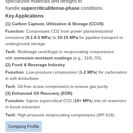
specialized materials and designs to
handle
supercritical/dense-phase
conditions.
Key Applications
(1) Carbon Capture, Utilization & Storage (CCUS)
Function
: Compresses CO2 from power plants/industrial
emissions (
0.1-0.5 MPa
) to
10-15 MPa
for pipeline transport or
underground storage.
Tech
: Multistage centrifugal or reciprocating compressors
with
corrosion-resistant coatings
(e.g., 316L SS).
(2) Food & Beverage Industry
Function
: Low-pressure compression (
1-2 MPa
) for carbonation
in soft drinks/beer.
Tech
: Oil-free screw compressors to ensure gas purity.
(3) Enhanced Oil Recovery (EOR)
Function
: Injects supercritical CO2 (
10+ MPa
) into oil reservoirs
to boost extraction.
Tech
: High-pressure reciprocating compressors (API 618).
Company Profile