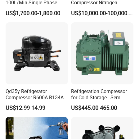
100L/Min Single-Phase
Compressor Nitrogen
Motor Breathing Air
Compressor for Psa
US$1,700.00-1,800.00
US$10,000.00-100,000.00
Compressor for Diving and
Generator
Firefighting
Qd35y Refrigerator
Refrigeration Compressor
Compressor R600A R134A
for Cold Storage - Semi-
Refrigeration Fridge
Hermetic Commercial Grade
US$12.99-14.99
US$445.00-465.00
Compressor
China Refrigeration Factory
3HP-9HP