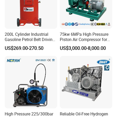
details.
Related Products
200L Cylinder Industrial
75kw 6MPa High Pressure
Gasoline Petrol Belt Driving
Piston Air Compressor for
Mini Portable Piston Air
Textile Chemical
US$269.00-270.50
US$3,000.00-8,000.00
Compressor
High Pressure 225/300bar
Reliable Oil-Free Hydrogen