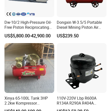
construction for durability.
Advantages of piston compressor
Dw-10/2 High-Pressure Oil-
Dongxin W-3.5/5 Portable
1.
Wide pressure range, applicable from low
Free Piston Reciprocating
Diesel Mining Piston Air
Compressor for Hydrogen &
Compressor with Zs1115
US$5,800.00-42,900.00
US$239.50
pressure to high pressure.
Associated Natural Gas
Diesel Engine
2.
Strong adaptability, exhaust can vary over a
large range.
3.
High thermal efficiency, lower energy
consumption and energy saving.
4.
Compared with diaphragm compressors, they
are smaller, lighter, and cheaper to
Xinya 65-100L Tank 3HP
110V-220V Lbp R600A
transport across borders.
2.2kw Kompressor
R134A R290A R404A
5.
Large gas volume, high speed and low purchase
Compresor 12.5bar Belt
Professional Grade