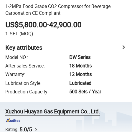
1-2MPa Food Grade CO2 Compressor for Beverage
Carbonation CE Compliant
US$5,800.00-42,900.00
1
SET
(MOQ)
Key attributes
Model NO.
:
DW Series
After-sales Service
:
18 Months
Warranty
:
12 Months
Lubrication Style
:
Lubricated
Production Capacity
:
500 Sets / Year
Xuzhou Huayan Gas Equipment Co., Ltd.
5.0/5
Rating