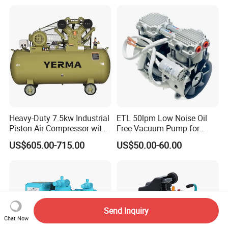
Air Piston Compressor
Water/Air-Cooled, Oil Free
Lubrication
Partners and Clients
Heavy-Duty 7.5kw Industrial
ETL 50lpm Low Noise Oil
Piston Air Compressor with
Free Vacuum Pump for
Cooperative Brand
500L Tank
Hospital Equipment
US$605.00-715.00
US$50.00-60.00
Send Inquiry
Chat Now