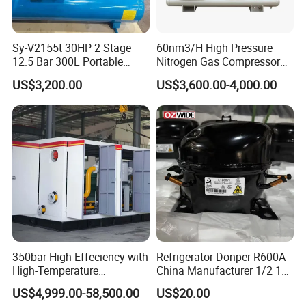
Sy-V2155t 30HP 2 Stage
60nm3/H High Pressure
12.5 Bar 300L Portable
Nitrogen Gas Compressor
Piston Air Compressor
Nitrogen Gas Booster
US$3,200.00
US$3,600.00-4,000.00
Compressor
Main components
1.Cylinder Assembly
: Cylinder block, piston
(with rings), and cylinder head (housing
intake/discharge valves).
2.Crankshaft Mechanism
: Crankshaft,
connecting rod, and crosshead (in long-stroke
models) to convert rotary motion into
350bar High-Effeciency with
Refrigerator Donper R600A
reciprocation.
High-Temperature
China Manufacturer 1/2 1/3
Resistance High Pressure
1/4 3/8 HP Fridge
3.Valve System
: Intake and discharge valves
US$4,999.00-58,500.00
US$20.00
Natural Gas Oil Gas
Compressor