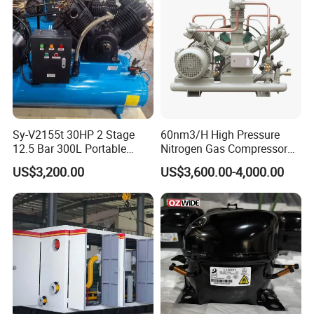
We hold internationally recognized certifications
including
CE
and
ISO
standards (accredited
by
IAF
), as well as
ECM
compliance recognition.
Sy-V2155t 30HP 2 Stage
60nm3/H High Pressure
These certifications demonstrate our unwavering
12.5 Bar 300L Portable
Nitrogen Gas Compressor
Piston Air Compressor
Nitrogen Gas Booster
US$3,200.00
US$3,600.00-4,000.00
commitment to quality, safety, and environmental
Compressor
responsibility:
CE Marking
ensures compliance with EU
safety, health, and environmental regulations,
guaranteeing free market access across
Europe.