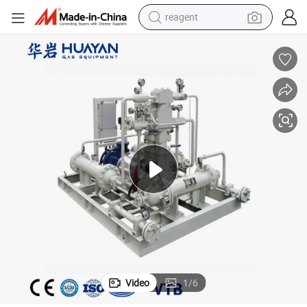
reagent
earbud
electric bike
tshirt
electric scooter
weight loss capsule
container house
sport shoe
Video
1
/
6